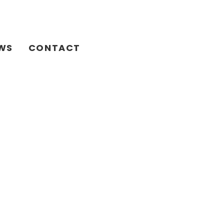
WS
CONTACT