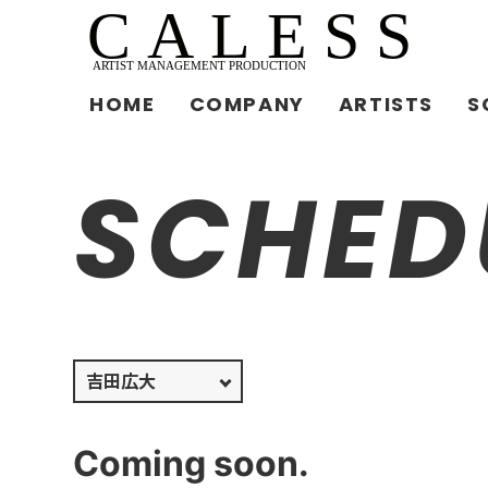
HOME
COMPANY
ARTISTS
S
SCHED
Coming soon.