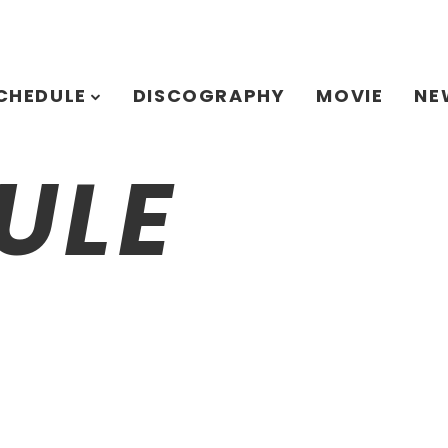
CHEDULE
DISCOGRAPHY
MOVIE
NE
ULE