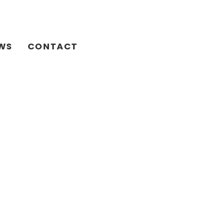
WS
CONTACT