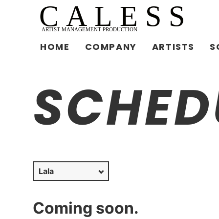
HOME
COMPANY
ARTISTS
S
SCHED
Coming soon.