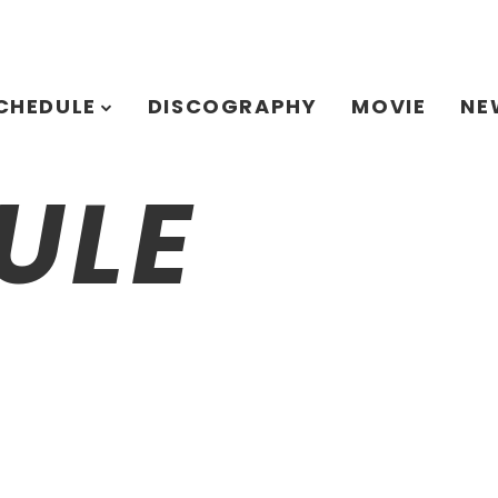
CHEDULE
DISCOGRAPHY
MOVIE
NE
ULE