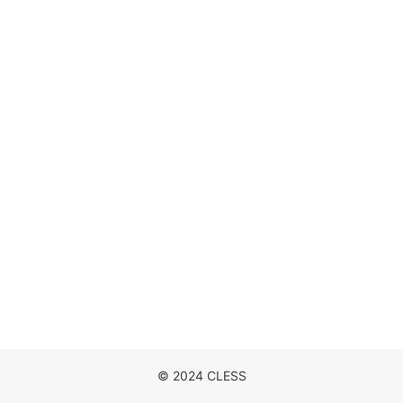
DISCOGRAPHY
MOVIE
NEWS
CONTACT
© 2024 CLESS