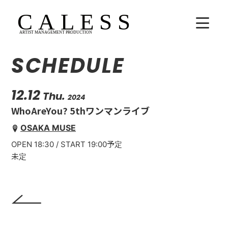
SCHEDULE
HOME
COMPANY
12.12
Thu.
2024
WhoAreYou? 5thワンマンライブ
ARTISTS
OSAKA MUSE
OPEN 18:30 / START 19:00予定
SCHEDULE
未定
吉田広大
Lala
WhoAreYou?