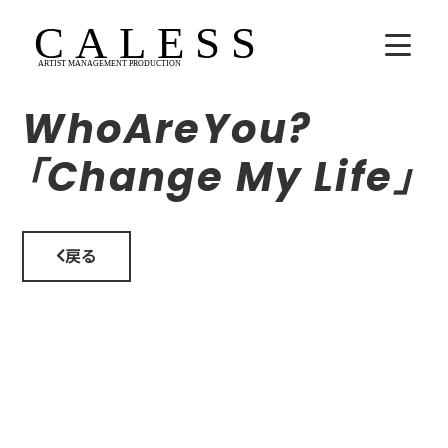
WhoAreYou?
HOME
「Change My Life」
COMPANY
ARTISTS
戻る
SCHEDULE
吉田広大
Lala
WhoAreYou?