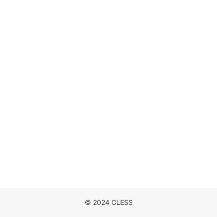
DISCOGRAPHY
MOVIE
NEWS
CONTACT
© 2024 CLESS